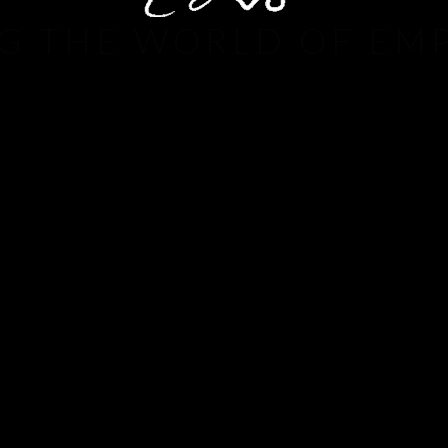
G THE WORLD OF EM