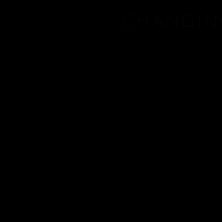
CHANGIN